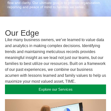
flow and clarity. Our ultimate goal is to provide organization,
reporting and peace of mind to families we serve.
Our Edge
Like many business owners, we’ve learned to value
data
and analytics
in making complex decisions. Identifying
trends and maintaining meticulous records provides
meaningful insight as we lead not just our teams, but our
families
to best utilize our resources. Built on a framework
of our past experiences, we combine our business
acumen with lessons learned and
family values
to help us
maximize your most valued asset, TIME.
Explore our Services