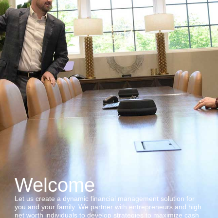
Welcome
Let us create a dynamic financial management solution for
you and your family. We partner with entrepreneurs and high
net worth individuals to develop strategies to maximize cash